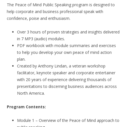
The Peace of Mind Public Speaking program is designed to
help corporate and business professional speak with
confidence, poise and enthusiasm.
Over 3 hours of proven strategies and insights delivered
in 7 MP3 (audio) modules.
PDF workbook with module summaries and exercises
to help you develop your own peace of mind action
plan.
Created by Anthony Lindan, a veteran workshop
facilitator, keynote speaker and corporate entertainer
with 20 years of experience delivering thousands of
presentations to discerning business audiences across
North America.
Program Contents:
Module 1 – Overview of the Peace of Mind approach to