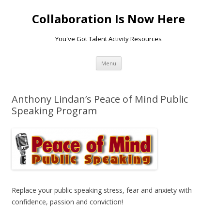
Collaboration Is Now Here
You've Got Talent Activity Resources
Skip
Menu
to
content
Anthony Lindan’s Peace of Mind Public
Speaking Program
Replace your public speaking stress, fear and anxiety with
confidence, passion and conviction!