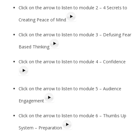
Click on the arrow to listen to module 2 – 4 Secrets to
Creating Peace of MInd
Click on the arrow to listen to module 3 – Defusing Fear
Based Thinking
Click on the arrow to listen to module 4 – Confidence
Click on the arrow to listen to module 5 – Audience
Engagement
Click on the arrow to listen to module 6 – Thumbs Up
System – Preparation