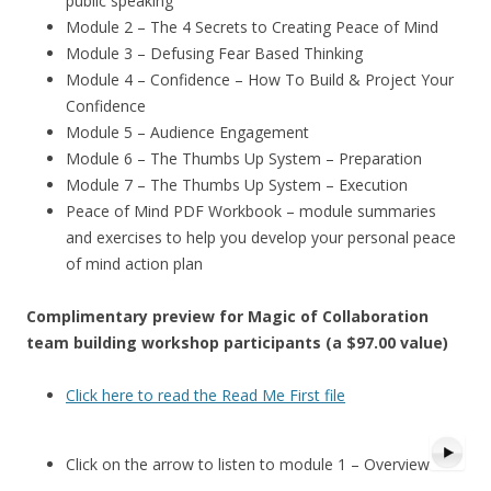
public speaking
Module 2 – The 4 Secrets to Creating Peace of Mind
Module 3 – Defusing Fear Based Thinking
Module 4 – Confidence – How To Build & Project Your
Confidence
Module 5 – Audience Engagement
Module 6 – The Thumbs Up System – Preparation
Module 7 – The Thumbs Up System – Execution
Peace of Mind PDF Workbook – module summaries
and exercises to help you develop your personal peace
of mind action plan
Complimentary preview for Magic of Collaboration
team building workshop participants (a $97.00 value)
Click here to read the Read Me First file
Click on the arrow to listen to module 1 – Overview