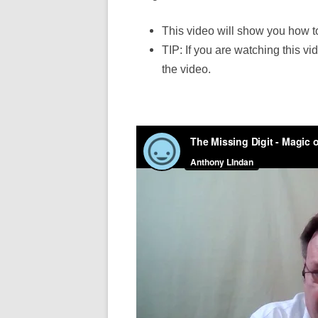
This video will show you how t
TIP: If you are watching this vi
the video.