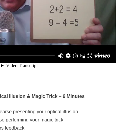
al Illusion & Magic Trick – 6 Minutes
earse presenting your optical illusion
se performing your magic trick
ers feedback