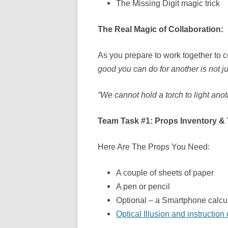
The Missing Digit magic trick
The Real Magic of Collaboration:
As you prepare to work together to c
good you can do for another is not ju
“We cannot hold a torch to light ano
Team Task #1: Props Inventory &
Here Are The Props You Need:
A couple of sheets of paper
A pen or pencil
Optional – a Smartphone calcul
Optical Illusion and instructio