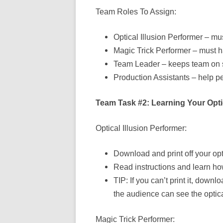
Team Roles To Assign:
Optical Illusion Performer – mus
Magic Trick Performer – must h
Team Leader – keeps team on
Production Assistants – help pe
Team Task #2: Learning Your Optic
Optical Illusion Performer:
Download and print off your opti
Read instructions and learn how
TIP: If you can’t print it, do
the audience can see the optical
Magic Trick Performer: