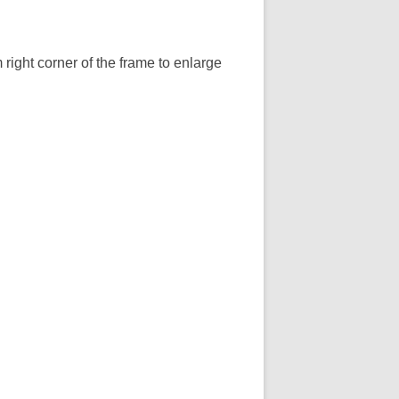
 right corner of the frame to enlarge