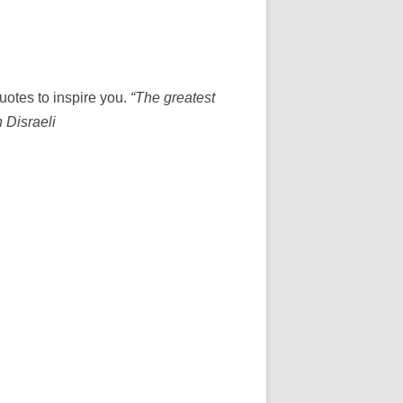
uotes to inspire you.
“The greatest
n Disraeli