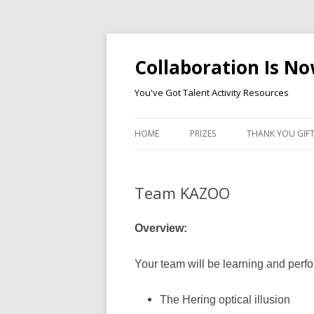
Collaboration Is N
You've Got Talent Activity Resources
HOME
PRIZES
THANK YOU GIF
Team KAZOO
Overview:
Your team will be learning and perf
The Hering optical illusion