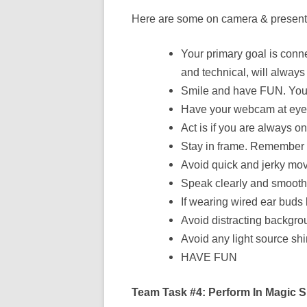
Here are some on camera & presenta
Your primary goal is conn
and technical, will alway
Smile and have FUN. Your p
Have your webcam at eye l
Act is if you are always 
Stay in frame. Remember a
Avoid quick and jerky mo
Speak clearly and smoothly
If wearing wired ear buds
Avoid distracting backgro
Avoid any light source sh
HAVE FUN
Team Task #4: Perform In Magic 