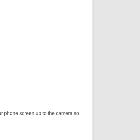
our phone screen up to the camera so