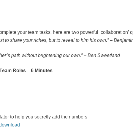
omplete your team tasks, here are two powerful ‘collaboration’ q
st to share your riches, but to reveal to him his own.” – Benjami
ther’s path without brightening our own.” – Ben Sweetland
 Team Roles – 6 Minutes
ator to help you secretly add the numbers
n download