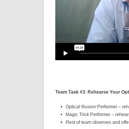
Team Task #3: Rehearse Your Optic
Optical Illusion Performer – reh
Magic Trick Performer – rehear
Rest of team observes and off