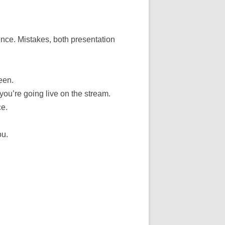
nce. Mistakes, both presentation
een.
ou’re going live on the stream.
ce.
ou.