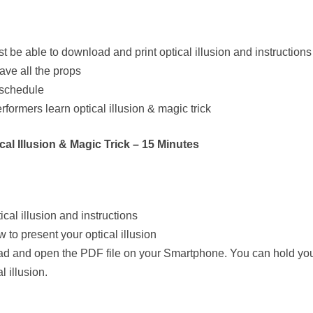
t be able to download and print optical illusion and instructions
ave all the props
 schedule
rformers learn optical illusion & magic trick
al Illusion & Magic Trick – 15 Minutes
cal illusion and instructions
 to present your optical illusion
wnload and open the PDF file on your Smartphone. You can hold y
 illusion.