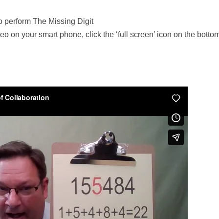
o perform The Missing Digit
deo on your smart phone, click the ‘full screen’ icon on the bottom