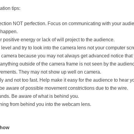
tion tips:
ection NOT perfection. Focus on communicating with your audie
s happen.
ositive energy or lack of will project to the audience.
evel and try to look into the camera lens not your computer scr
on camera because you may not always get advanced notice that y
nything outside of the camera frame is not seen by the audien
vements. They may not show up well on camera.
 and not too fast. Help make it easy for the audience to hear y
 be aware of possible movement constrictions due to the wire.
unds. Be aware of what is behind you.
ining from behind you into the webcam lens.
Show