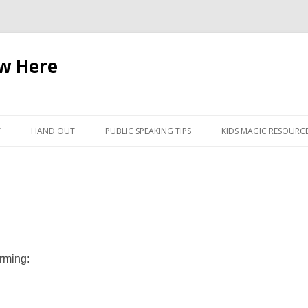
ow Here
Skip
to
T
HAND OUT
PUBLIC SPEAKING TIPS
KIDS MAGIC RESOURC
content
orming: