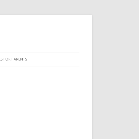
ES FOR PARENTS